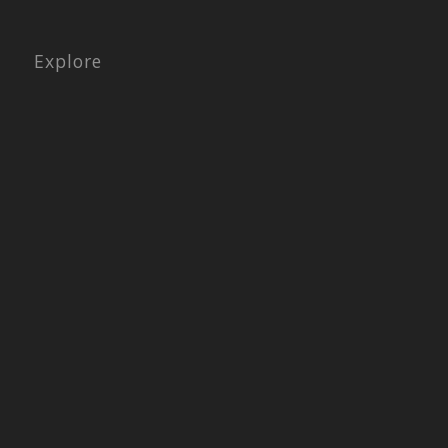
Explore