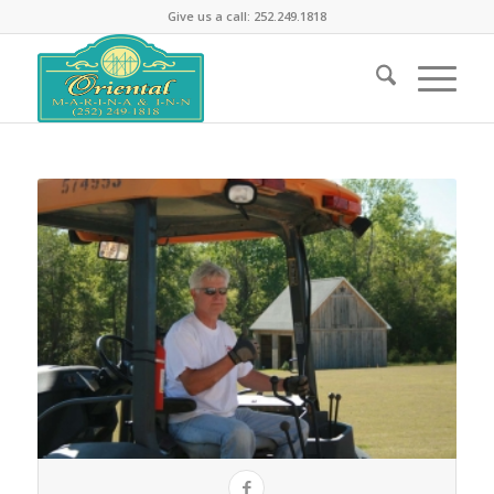
Give us a call: 252.249.1818