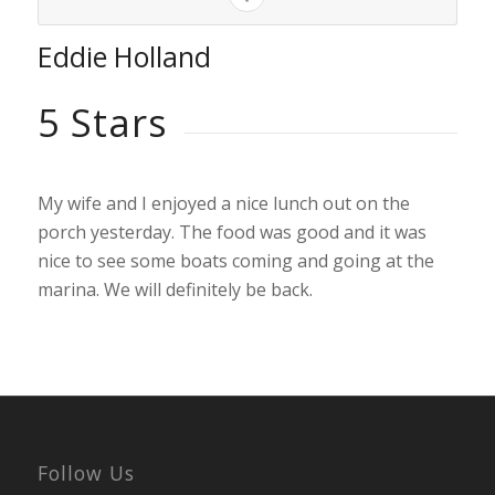
Eddie Holland
5 Stars
My wife and I enjoyed a nice lunch out on the
porch yesterday. The food was good and it was
nice to see some boats coming and going at the
marina. We will definitely be back.
Follow Us