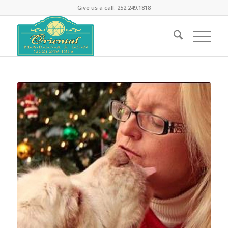
Give us a call: 252.249.1818