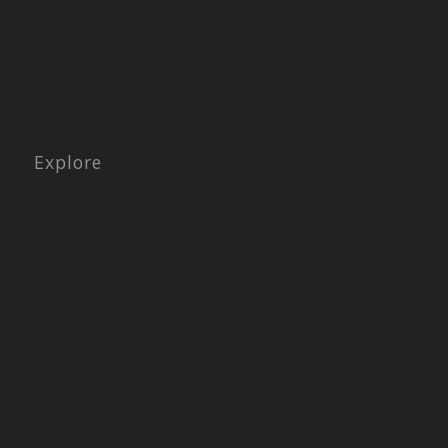
Explore