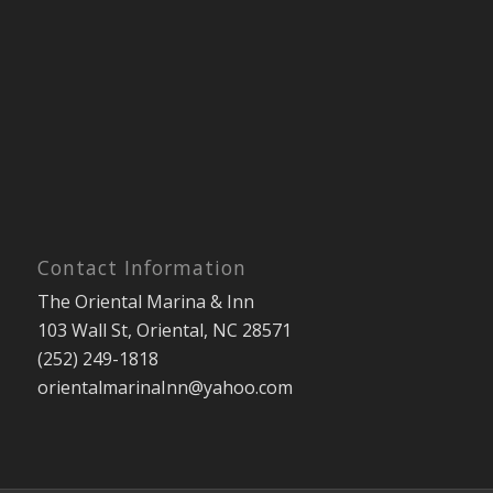
Contact Information
The Oriental Marina & Inn
103 Wall St, Oriental, NC 28571
(252) 249-1818
orientalmarinaInn@yahoo.com