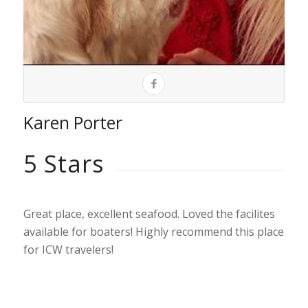
Karen Porter
5 Stars
Great place, excellent seafood. Loved the facilites
available for boaters! Highly recommend this place
for ICW travelers!